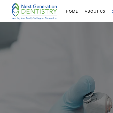
HOME
ABOUT US