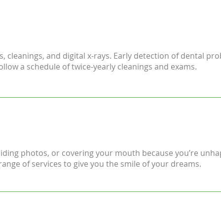
 cleanings, and digital x-rays. Early detection of dental pro
low a schedule of twice-yearly cleanings and exams.
voiding photos, or covering your mouth because you’re unha
range of services to give you the smile of your dreams.