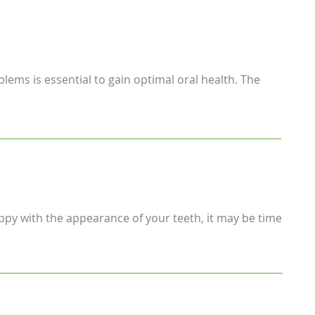
blems is essential to gain optimal oral health. The
ppy with the appearance of your teeth, it may be time