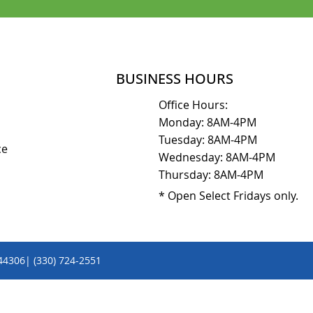
BUSINESS HOURS
Office Hours:
Monday: 8AM-4PM
Tuesday: 8AM-4PM
ice
Wednesday: 8AM-4PM
Thursday: 8AM-4PM
* Open Select Fridays only.
 44306| (330) 724-2551