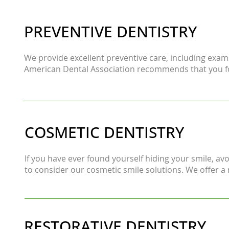
PREVENTIVE DENTISTRY
We provide excellent preventive care, including exams,
American Dental Association recommends that you fol
COSMETIC DENTISTRY
If you have ever found yourself hiding your smile, a
to consider our cosmetic smile solutions. We offer a 
RESTORATIVE DENTISTRY