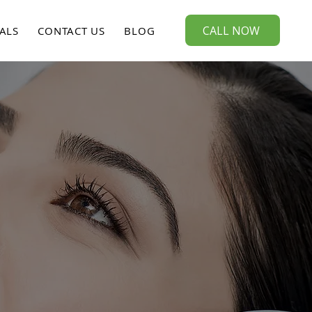
CALL NOW
ALS
CONTACT US
BLOG