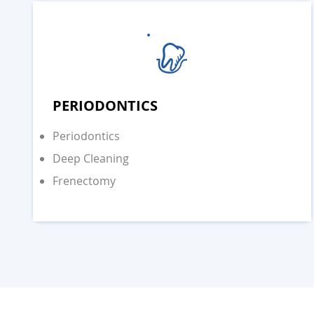
PERIODONTICS
Periodontics
Deep Cleaning
Frenectomy