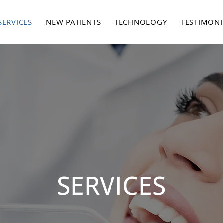
SERVICES
NEW PATIENTS
TECHNOLOGY
TESTIMONI
SERVICES