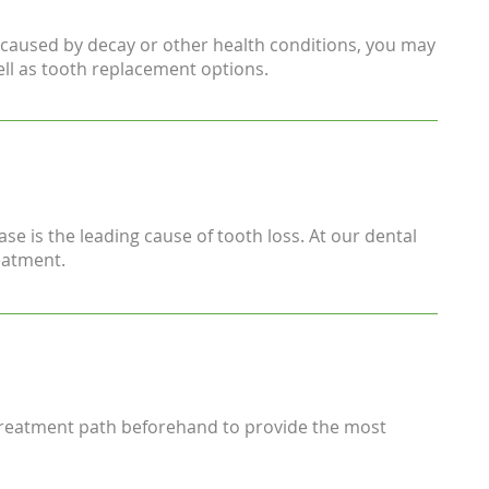
in caused by decay or other health conditions, you may
ell as tooth replacement options.
se is the leading cause of tooth loss. At our dental
eatment.
 treatment path beforehand to provide the most