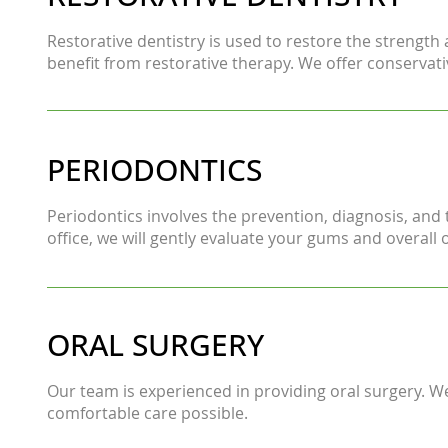
Restorative dentistry is used to restore the strength
benefit from restorative therapy. We offer conservati
PERIODONTICS
Periodontics involves the prevention, diagnosis, and 
office, we will gently evaluate your gums and overal
ORAL SURGERY
Our team is experienced in providing oral surgery. 
comfortable care possible.