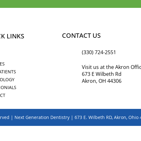
CONTACT US
K LINKS
(330) 724-2551
ES
Visit us at the Akron Off
ATIENTS
673 E Wilbeth Rd
OLOGY
Akron, OH 44306
MONIALS
CT
erved | Next Generation Dentistry | 673 E. Wilbeth RD, Akron, Ohio