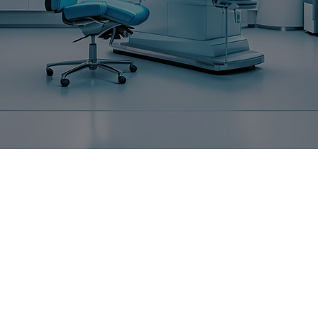
ABOUT US
MORE TH
RELATION