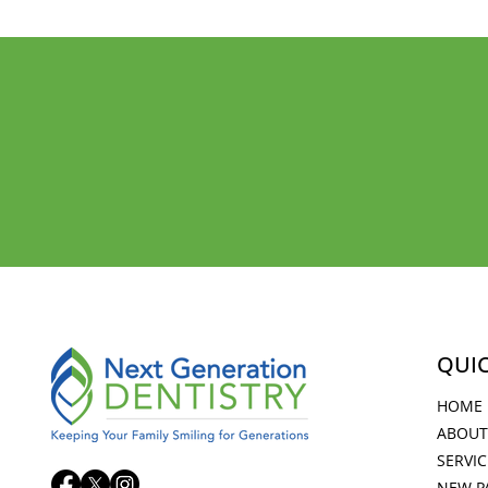
KEEPING YOUR FAMI
FOR GENERATIONS
QUIC
HOME
ABOUT
SERVIC
NEW P