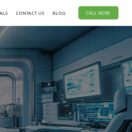
CALL NOW
ALS
CONTACT US
BLOG