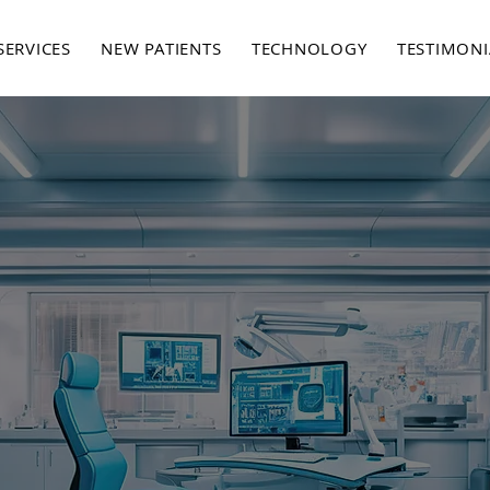
SERVICES
NEW PATIENTS
TECHNOLOGY
TESTIMONI
ABOUT US