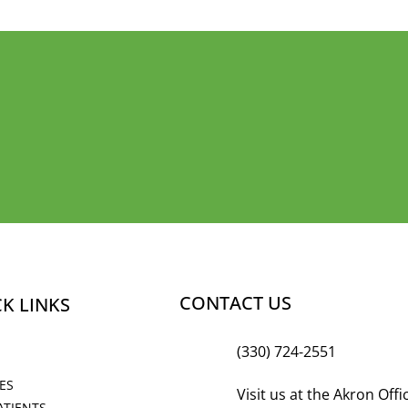
LY SMILING
CONTACT US
K LINKS
(330) 724-2551
ES
Visit us at the Akron Off
ATIENTS