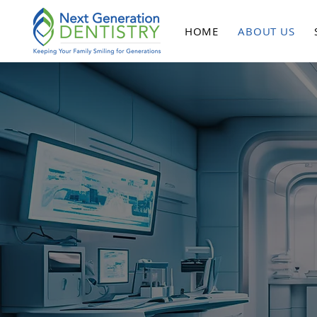
HOME
ABOUT US