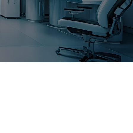
AN
DENTISTRY, A
SHIP
BUILT ON TRUST