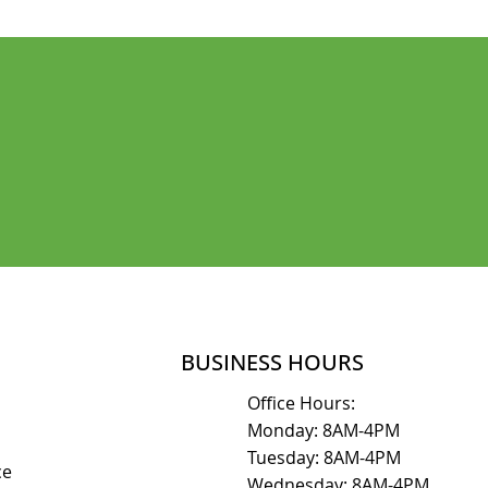
SCHEDULE AN APPOINTMENT
BUSINESS HOURS
Office Hours:
Monday: 8AM-4PM
Tuesday: 8AM-4PM
ice
Wednesday: 8AM-4PM