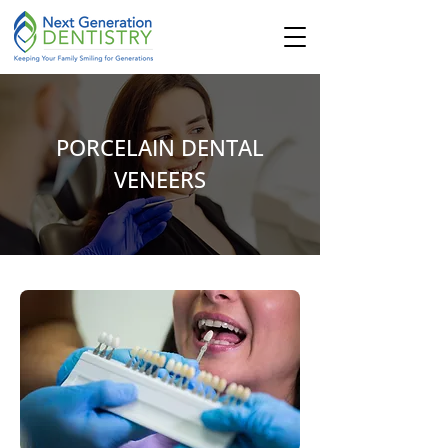
PORCELAIN DENTAL
VENEERS