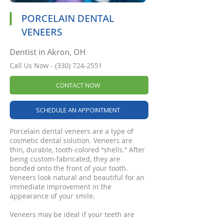
PORCELAIN DENTAL
VENEERS
Dentist in Akron, OH
Call Us Now -
(330) 724-2551
CONTACT NOW
SCHEDULE AN APPOINTMENT
Porcelain dental veneers are a type of
cosmetic dental solution. Veneers are
thin, durable, tooth-colored “shells.” After
being custom-fabricated, they are
bonded onto the front of your tooth.
Veneers look natural and beautiful for an
immediate improvement in the
appearance of your smile.
Veneers may be ideal if your teeth are