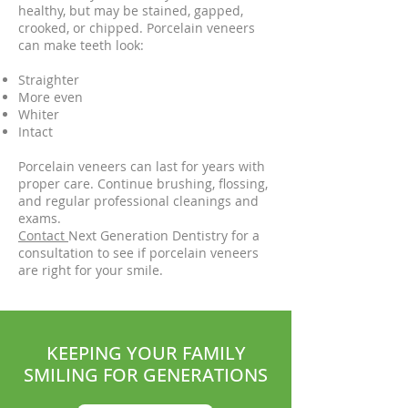
healthy, but may be stained, gapped,
crooked, or chipped. Porcelain veneers
can make teeth look:
Straighter
More even
Whiter
Intact
Porcelain veneers can last for years with
proper care. Continue brushing, flossing,
and regular professional cleanings and
exams.
Contact
Next Generation Dentistry for a
consultation to see if porcelain veneers
are right for your smile.
KEEPING YOUR FAMILY
SMILING FOR GENERATIONS