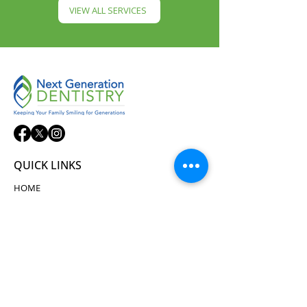
VIEW ALL SERVICES
QUICK LINKS
HOME
ABOUT
SERVICES
NEW PATIENTS
TECHNOLOGY
TESTIMONIALS
CONTACT