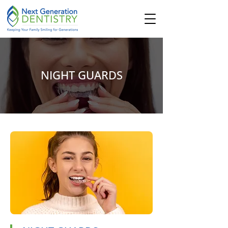
NIGHT GUARDS