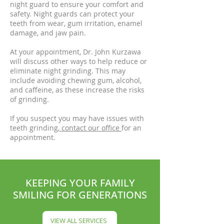
night guard to ensure your comfort and
safety. Night guards can protect your
teeth from wear, gum irritation, enamel
damage, and jaw pain.
At your appointment, Dr. John Kurzawa
will discuss other ways to help reduce or
eliminate night grinding. This may
include avoiding chewing gum, alcohol,
and caffeine, as these increase the risks
of grinding.
If you suspect you may have issues with
teeth grinding,
contact
our
office
for an
appointment.
KEEPING YOUR FAMILY
SMILING FOR GENERATIONS
VIEW ALL SERVICES