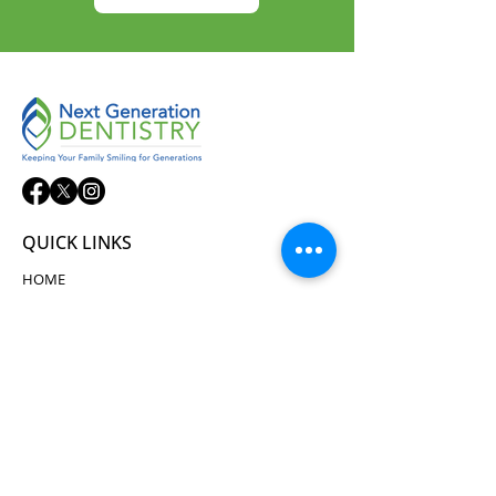
QUICK LINKS
HOME
ABOUT
SERVICES
NEW PATIENTS
TECHNOLOGY
TESTIMONIALS
CONTACT
CONTACT US