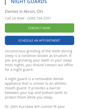
NIGHT GUARDS
Dentist in Akron, OH
Call Us Now -
(330) 724-2551
CONTACT NOW
SCHEDULE AN APPOINTMENT
Unconscious grinding of the teeth during
sleep is a condition known as bruxism. If
you are grinding your teeth in your sleep
most nights, you should contact our office
for a night guard.
A night guard is a removable dental
appliance that is similar to an athletic
mouth guard. It provides a barrier
between your top and bottom teeth to
protect them while you sleep.
Dr. John Kurzawa will custom fit your