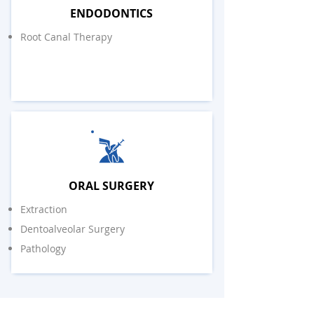
ENDODONTICS
Root Canal Therapy
ORAL SURGERY
Extraction
Dentoalveolar Surgery
Pathology