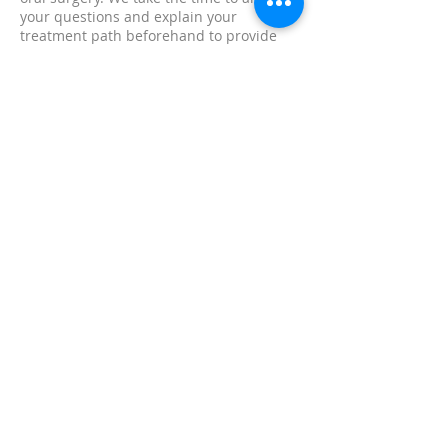
your questions and explain your
treatment path beforehand to provide
the most comfortable care possible.
ENDODONTICS
Root canal therapy removes harmful
bacteria from your tooth, healing
infection, ending your pain and
improving your health. When decay or a
crack has reached the nerve of a tooth, a
root canal is necessary.
KEEPING YOUR FAMILY
SMILING FOR GENERATIONS
SCHEDULE AN APPOINTMENT