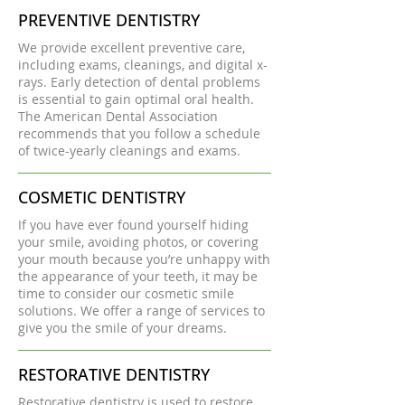
PREVENTIVE DENTISTRY
We provide excellent preventive care,
including exams, cleanings, and digital x-
rays. Early detection of dental problems
is essential to gain optimal oral health.
The American Dental Association
recommends that you follow a schedule
of twice-yearly cleanings and exams.
COSMETIC DENTISTRY
If you have ever found yourself hiding
your smile, avoiding photos, or covering
your mouth because you’re unhappy with
the appearance of your teeth, it may be
time to consider our cosmetic smile
solutions. We offer a range of services to
give you the smile of your dreams.
RESTORATIVE DENTISTRY
Restorative dentistry is used to restore