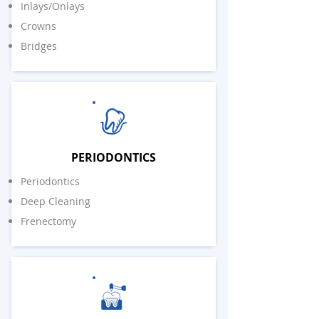
Inlays/Onlays
Crowns
Bridges
PERIODONTICS
Periodontics
Deep Cleaning
Frenectomy