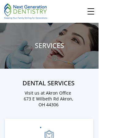
SERVICES
DENTAL SERVICES
Visit us at Akron Office
673 E Wilbeth Rd
Akron,
OH 44306