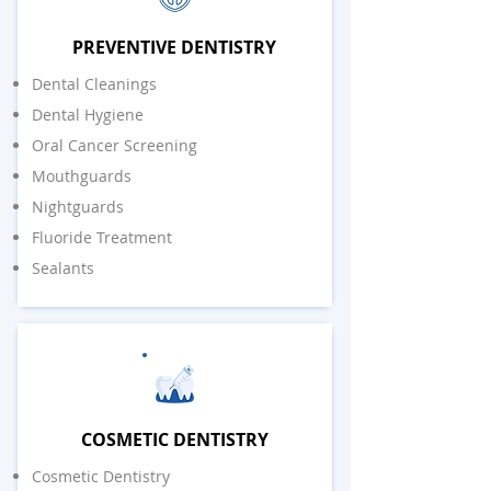
PREVENTIVE DENTISTRY
Dental Cleanings
Dental Hygiene
Oral Cancer Screening
Mouthguards
Nightguards
Fluoride Treatment
Sealants
COSMETIC DENTISTRY
Cosmetic Dentistry