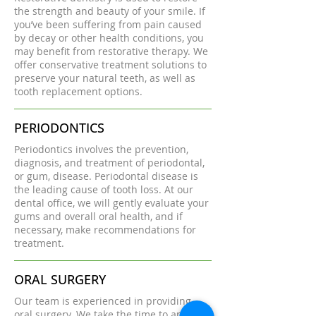
the strength and beauty of your smile. If
you’ve been suffering from pain caused
by decay or other health conditions, you
may benefit from restorative therapy. We
offer conservative treatment solutions to
preserve your natural teeth, as well as
tooth replacement options.
PERIODONTICS
Periodontics involves the prevention,
diagnosis, and treatment of periodontal,
or gum, disease. Periodontal disease is
the leading cause of tooth loss. At our
dental office, we will gently evaluate your
gums and overall oral health, and if
necessary, make recommendations for
treatment.
ORAL SURGERY
Our team is experienced in providing
oral surgery. We take the time to answer