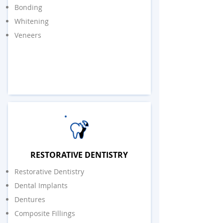
Bonding
Whitening
Veneers
RESTORATIVE DENTISTRY
Restorative Dentistry
Dental Implants
Dentures
Composite Fillings