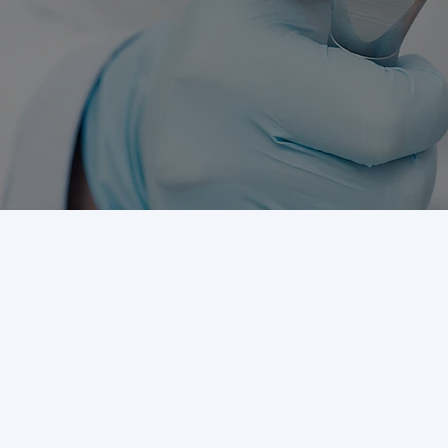
DENTAL SERVICES