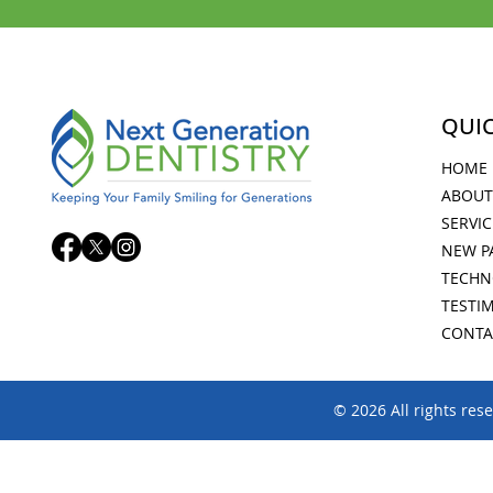
QUIC
HOME
ABOUT
SERVIC
NEW P
TECHN
TESTI
CONTA
© 2026 All rights res