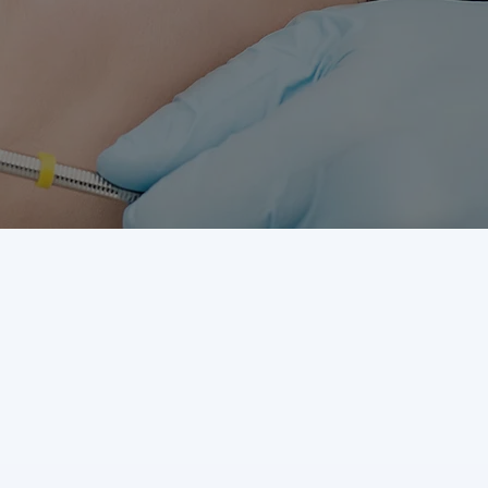
Visit us at Akron Office
673 E Wilbeth Rd
Akron,
OH 44306