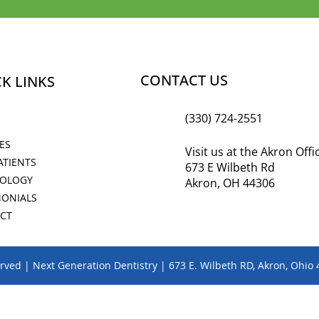
CONTACT US
K LINKS
(330) 724-2551
ES
Visit us at the Akron Off
ATIENTS
673 E Wilbeth Rd
OLOGY
Akron, OH 44306
MONIALS
CT
erved | Next Generation Dentistry | 673 E. Wilbeth RD, Akron, Ohio