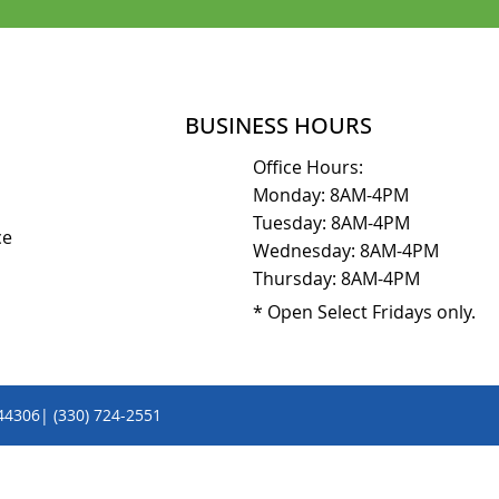
BUSINESS HOURS
Office Hours:
Monday: 8AM-4PM
Tuesday: 8AM-4PM
ice
Wednesday: 8AM-4PM
Thursday: 8AM-4PM
* Open Select Fridays only.
 44306| (330) 724-2551