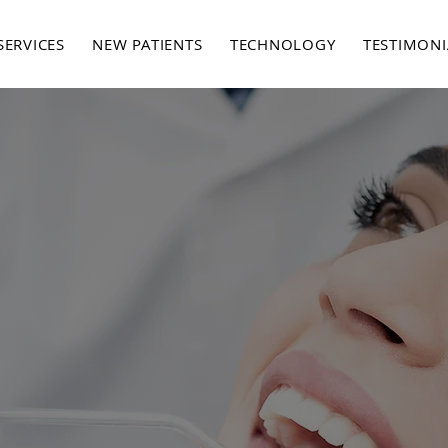
SERVICES
NEW PATIENTS
TECHNOLOGY
TESTIMONI
SERVICES