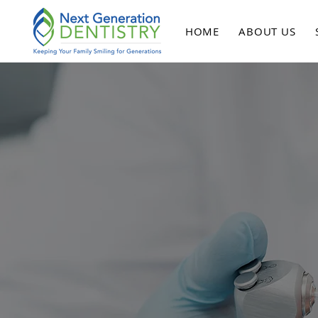
HOME
ABOUT US