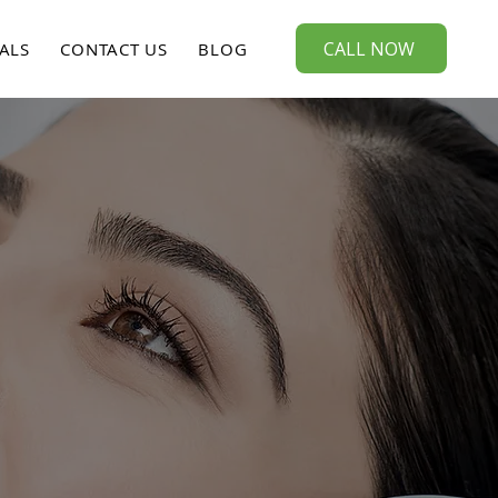
CALL NOW
ALS
CONTACT US
BLOG